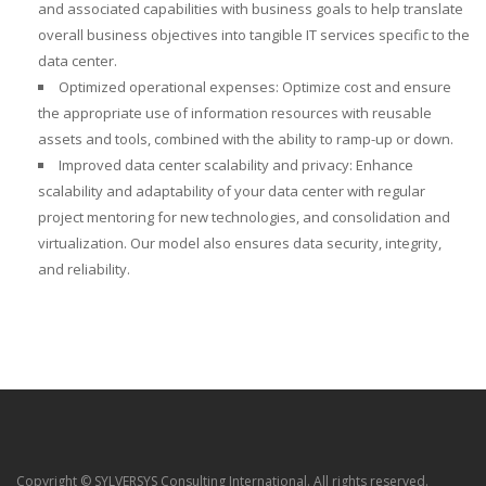
and associated capabilities with business goals to help translate
overall business objectives into tangible IT services specific to the
data center.
Optimized operational expenses: Optimize cost and ensure
the appropriate use of information resources with reusable
assets and tools, combined with the ability to ramp-up or down.
Improved data center scalability and privacy: Enhance
scalability and adaptability of your data center with regular
project mentoring for new technologies, and consolidation and
virtualization. Our model also ensures data security, integrity,
and reliability.
Copyright © SYLVERSYS Consulting International. All rights reserved.