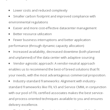
Lower costs and reduced complexity
Smaller carbon footprint and improved compliance with
environmental regulations
Easier and more cost-effective datacenter management
Better resource utilization
Fewer business interruptions and better application
performance (through dynamic capacity allocation)
Increased availability, decreased downtime (both planned
and unplanned) of the data center with adaptive sourcing
Vendor-agnostic approach: A vendor-neutral approach
enables us to recommend the best-of breed solutions that fit
your needs, with the most advantageous commercial proposition.
Industry-standard frameworks: Alignment with industry-
standard frameworks like ITIL V3 and Service CMMi, in conjunction
with our pool of ITIL certified associates makes the best service-
and process-oriented techniques available to you and ensures
delivery excellence.