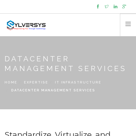
About
Capabilities
DATACENTER
Expertise
MANAGEMENT SERVICES
Products
HOME
EXPERTISE
IT INFRASTRUCTURE
Managed Services
DATACENTER MANAGEMENT SERVICES
Partners
Contact
News
Cookie policy (UK)
Standardize, Virtualize, and
SEARCH SITE