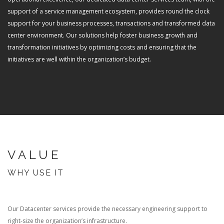
support of a service management ecosystem, provides round the clock
support for your business processes, transactions and transformed data
center environment. Our solutions help foster business growth and
transformation initiatives by optimizing costs and ensuring that the
initiatives are well within the organization’s budget.
VALUE
WHY USE IT
Our Datacenter services provide the necessary engineering support to
right-size the organization’s infrastructure.