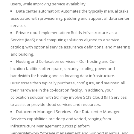
users, while improving service availability.
Data center automation: Automates the typically manual tasks
associated with provisioning, patching and support of data center
services.
Private cloud implementation: Builds Infrastructure-as-a-
Service (IaaS) cloud computing solutions aligned to a service
catalog, with optional service assurance definitions, and metering
and building.
Hosting and Co-location services – Our hosting and Co-
location facilities offer space, security, cooling, power and
bandwidth for hosting and co-locating data infrastructure.
Businesses then typically purchase, configure, and maintain all
their hardware in the co-location facility. In addition, your
colocation solution with SCI may involve SCI’s Cloud & IT Services
to assist or provide cloud services and resources.
Datacenter Managed Services –Our Datacenter Managed
Services capabilities are deep and varied, ranging from
Infrastructure Management (Cross platform
Server/Network/Storage management and Support in virtual and