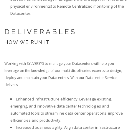
physical environments) to Remote Centralized monitoring of the
Datacenter.
DELIVERABLES
HOW WE RUN IT
Working with SYLVERSYS to manage your Datacenters will help you
leverage on the knowledge of our multi diciplinaries experts to design,
deploy and maintain your Datacenters. With our Datacenter Service
delivers:
Enhanced infrastructure efficiency: Leverage existing,
emerging, and innovative data center technologies and
automated tools to streamline data center operations, improve
efficiencies and productivity.
Increased business agility: Align data center infrastructure