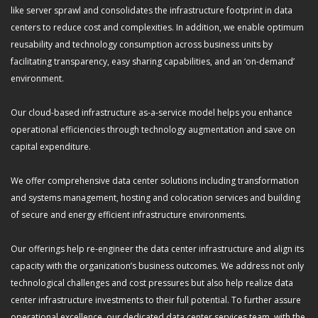
like server sprawl and consolidates the infrastructure footprint in data
centers to reduce cost and complexities. In addition, we enable optimum
reusability and technology consumption across business units by
facilitating transparency, easy sharing capabilities, and an ‘on-demand’
environment.
Our cloud-based infrastructure as-a-service model helps you enhance
operational efficiencies through technology augmentation and save on
capital expenditure.
We offer comprehensive data center solutions including transformation
and systems management, hosting and colocation services and building
of secure and energy efficient infrastructure environments.
Our offerings help re-engineer the data center infrastructure and align its
capacity with the organization’s business outcomes. We address not only
technological challenges and cost pressures but also help realize data
center infrastructure investments to their full potential. To further assure
operational excellence, our dedicated data center services team, with the