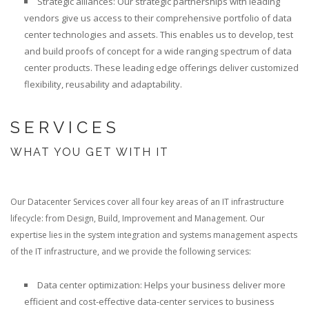
Strategic alliances: Our strategic partnerships with leading
vendors give us access to their comprehensive portfolio of data
center technologies and assets. This enables us to develop, test
and build proofs of concept for a wide ranging spectrum of data
center products. These leading edge offerings deliver customized
flexibility, reusability and adaptability.
SERVICES
WHAT YOU GET WITH IT
Our Datacenter Services cover all four key areas of an IT infrastructure
lifecycle: from Design, Build, Improvement and Management. Our
expertise lies in the system integration and systems management aspects
of the IT infrastructure, and we provide the following services:
Data center optimization: Helps your business deliver more
efficient and cost-effective data-center services to business