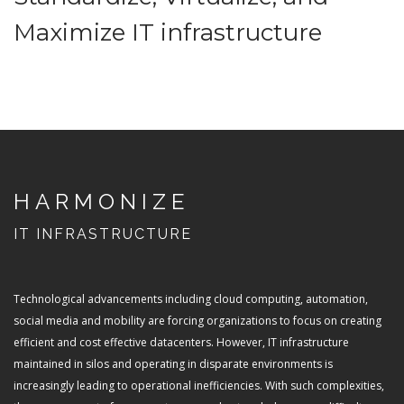
Maximize IT infrastructure
HARMONIZE
IT INFRASTRUCTURE
Technological advancements including cloud computing, automation,
social media and mobility are forcing organizations to focus on creating
efficient and cost effective datacenters. However, IT infrastructure
maintained in silos and operating in disparate environments is
increasingly leading to operational inefficiencies. With such complexities,