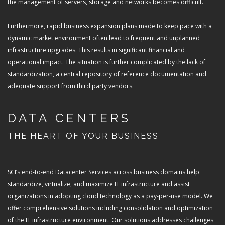
the management of servers, storage and networks becomes difficult.
Furthermore, rapid business expansion plans made to keep pace with a
dynamic market environment often lead to frequent and unplanned
infrastructure upgrades. This results in significant financial and
operational impact. The situation is further complicated by the lack of
standardization, a central repository of reference documentation and
adequate support from third party vendors.
DATA CENTERS
THE HEART OF YOUR BUSINESS
SCI’s end-to-end Datacenter Services across business domains help
standardize, virtualize, and maximize IT infrastructure and assist
organizations in adopting cloud technology as a pay-per-use model. We
offer comprehensive solutions including consolidation and optimization
of the IT infrastructure environment. Our solutions addresses challenges