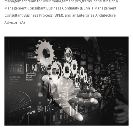
management team for your management programs, consisting of a
Management Consultant Business Continuity (BCM), a Management
Consultant Business Process (BPM), and an Enterprise Architecture
Advisor (EA).