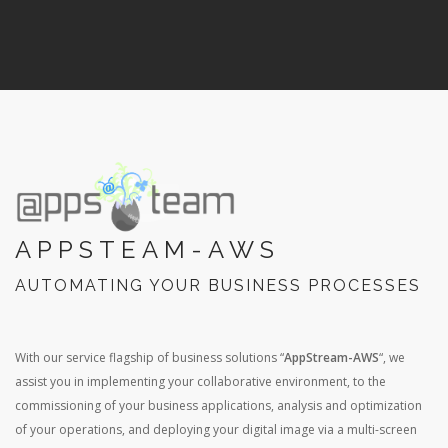
APPSTEAM-AWS
AUTOMATING YOUR BUSINESS PROCESSES
With our service flagship of business solutions “
AppStream-AWS
“, we
assist you in implementing your collaborative environment, to the
commissioning of your business applications, analysis and optimization
of your operations, and deploying your digital image via a multi-screen