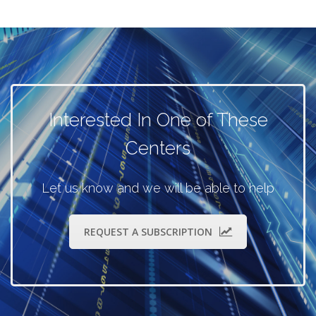
Interested In One of These
Centers
Let us know and we will be able to help
REQUEST A SUBSCRIPTION