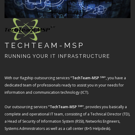
TECHTEAM-MSP
RUNNING YOUR IT INFRASTRUCTURE
SM
With our flagship outsourcing services
“TechTeam-MSP
“, you have a
dedicated team of professionals ready to assist you in your needs for
information and communication technology (ICT).
SM
Our outsourcing services
“TechTeam-MSP
“
, provides you basically a
complete and operational IT team, consisting of a Technical Director (TD),
a Head of Security of Information System (RSSI), Networks Engineers,
Systems Administrators as well as a call center (8×5 Helpdesk).