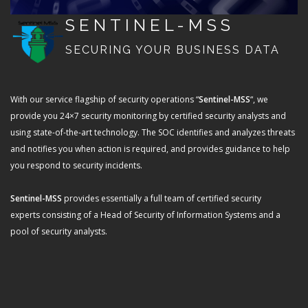
SENTINEL-MSS
SECURING YOUR BUSINESS DATA
With our service flagship of security operations “
Sentinel-MSS
“, we
provide you 24×7 security monitoring by certified security analysts and
using state-of-the-art technology. The SOC identifies and analyzes threats
and notifies you when action is required, and provides guidance to help
you respond to security incidents.
Sentinel-MSS
provides essentially a full team of certified security
experts consisting of a Head of Security of Information Systems and a
pool of security analysts.