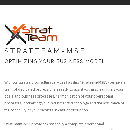
STRATTEAM-MSE
OPTIMIZING YOUR BUSINESS MODEL
With our strategic consulting services flagship “
Strateam-MSE
“, you have a
team of dedicated professionals ready to assist you in streamlining your
goals and business processes, harmonization of your operational
processes, optimizing your investments technology and the assurance of
the continuity of your services in case of disruption.
StratTeam-MSE
provides essentially a complete operational