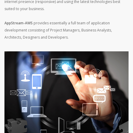
internet presence (responsive) and using the latest technologies best
suited to your business.
AppStream-AWS
provides essentially a full team of application
development consisting of Project Managers, Business Analysts,
Architects, Designers and Developers.