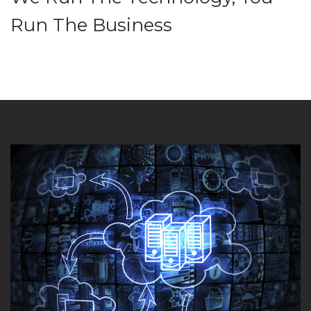
Run The Business