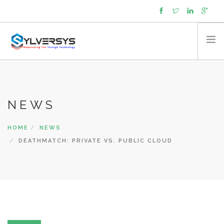
About
Capabilities
NEWS
Expertise
Products
HOME
NEWS
Managed Services
DEATHMATCH: PRIVATE VS. PUBLIC CLOUD
Partners
Contact
News
Cookie policy (UK)
SEARCH SITE