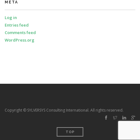
META
Log in
Entries feed
Comments feed
WordPress.org
Copyright © SYLVERSYS Consulting International. All rights reserved.
TOP