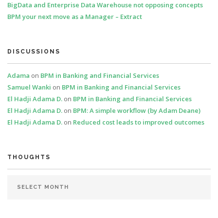
BigData and Enterprise Data Warehouse not opposing concepts
BPM your next move as a Manager – Extract
DISCUSSIONS
Adama
on
BPM in Banking and Financial Services
Samuel Wanki
on
BPM in Banking and Financial Services
El Hadji Adama D.
on
BPM in Banking and Financial Services
El Hadji Adama D.
on
BPM: A simple workflow (by Adam Deane)
El Hadji Adama D.
on
Reduced cost leads to improved outcomes
THOUGHTS