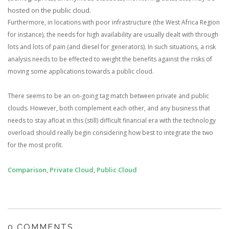
hosted on the public cloud.
Furthermore, in locations with poor infrastructure (the West Africa Region
for instance), the needs for high availability are usually dealt with through
lots and lots of pain (and diesel for generators). In such situations, a risk
analysis needs to be effected to weight the benefits against the risks of
moving some applications towards a public cloud.
There seems to be an on-going tag match between private and public
clouds. However, both complement each other, and any business that
needs to stay afloat in this (still) difficult financial era with the technology
overload should really begin considering how best to integrate the two
for the most profit.
Comparison
,
Private Cloud
,
Public Cloud
0 COMMENTS