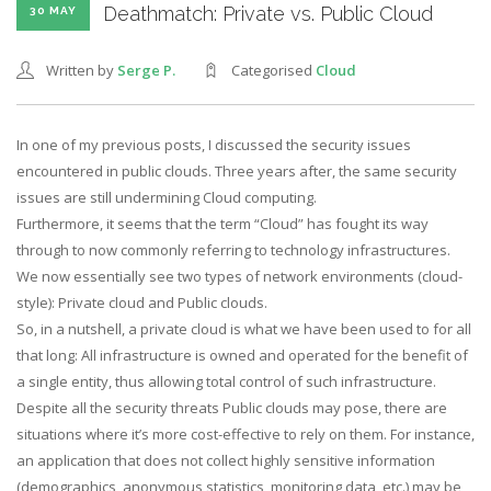
Deathmatch: Private vs. Public Cloud
30 MAY
Written by
Serge P.
Categorised
Cloud
In one of my previous posts, I discussed the security issues
encountered in public clouds. Three years after, the same security
issues are still undermining Cloud computing.
Furthermore, it seems that the term “Cloud” has fought its way
through to now commonly referring to technology infrastructures.
We now essentially see two types of network environments (cloud-
style): Private cloud and Public clouds.
So, in a nutshell, a private cloud is what we have been used to for all
that long: All infrastructure is owned and operated for the benefit of
a single entity, thus allowing total control of such infrastructure.
Despite all the security threats Public clouds may pose, there are
situations where it’s more cost-effective to rely on them. For instance,
an application that does not collect highly sensitive information
(demographics, anonymous statistics, monitoring data, etc.) may be