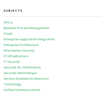
SUBJECTS
Africa
Business Process Management
Cloud
Enterprise Application Integration
Enterprise Architecture
Information Security
IT Infrastructure
IT Security
Sécurité de l'Information
Sécurité Informatique
Service Oriented Architecture
Technology
Unified Communications