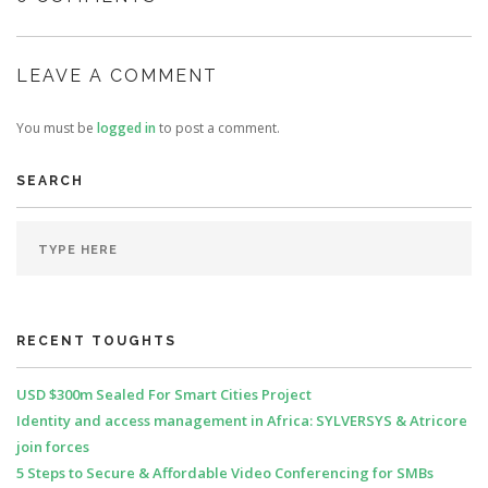
LEAVE A COMMENT
You must be
logged in
to post a comment.
SEARCH
RECENT TOUGHTS
USD $300m Sealed For Smart Cities Project
Identity and access management in Africa: SYLVERSYS & Atricore
join forces
5 Steps to Secure & Affordable Video Conferencing for SMBs